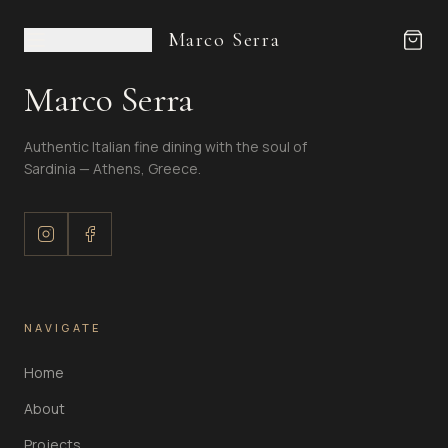
Marco Serra
Marco Serra
Authentic Italian fine dining with the soul of
Sardinia — Athens, Greece.
NAVIGATE
Home
About
Projects