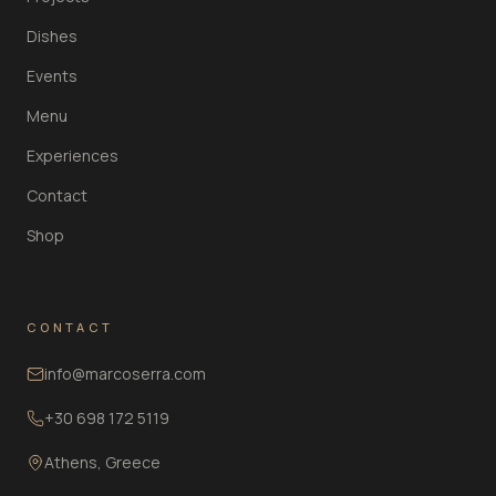
Dishes
Events
Menu
Experiences
Contact
Shop
CONTACT
info@marcoserra.com
+30 698 172 5119
Athens, Greece