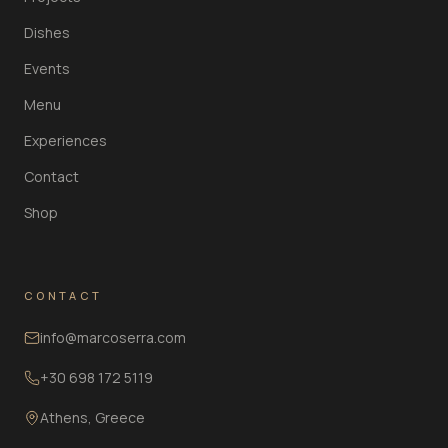
Dishes
Events
Menu
Experiences
Contact
Shop
CONTACT
info@marcoserra.com
+30 698 172 5119
Athens, Greece