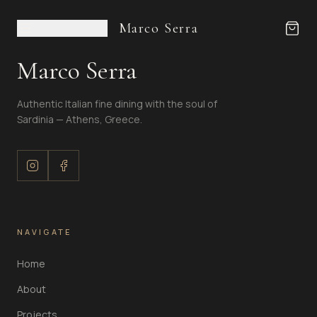
Marco Serra
Marco Serra
Authentic Italian fine dining with the soul of
Sardinia — Athens, Greece.
NAVIGATE
Home
About
Projects