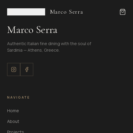
Marco Serra
Marco Serra
Authentic Italian fine dining with the soul of
Sardinia — Athens, Greece.
NAVIGATE
Home
About
Projects