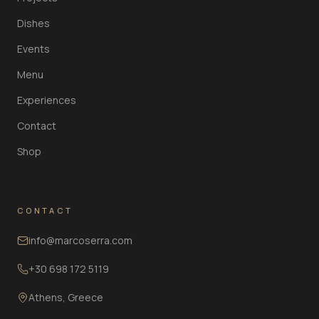
Dishes
Events
Menu
Experiences
Contact
Shop
CONTACT
info@marcoserra.com
+30 698 172 5119
Athens, Greece