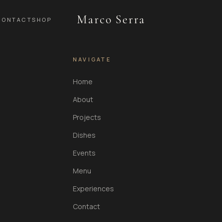
Marco Serra
CONTACT
SHOP
NAVIGATE
Home
About
Projects
Dishes
Events
Menu
Experiences
Contact