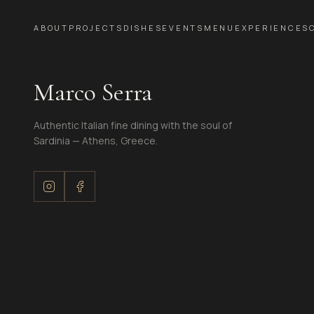
ABOUT
PROJECTS
DISHES
EVENTS
MENU
EXPERIENCES
Marco Serra
Authentic Italian fine dining with the soul of
Sardinia — Athens, Greece.