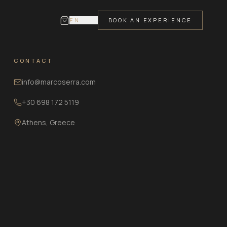
EN
IT
ΕΛ
BOOK AN EXPERIENCE
CONTACT
info@marcoserra.com
+30 698 172 5119
Athens, Greece