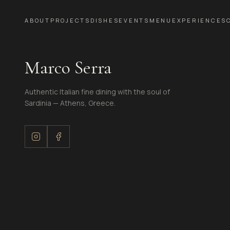
ABOUT
PROJECTS
DISHES
EVENTS
MENU
EXPERIENCES
Marco Serra
Authentic Italian fine dining with the soul of
Sardinia — Athens, Greece.