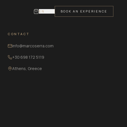
EN
IT
ΕΛ
BOOK AN EXPERIENCE
CONTACT
info@marcoserra.com
+30 698 172 5119
Athens, Greece