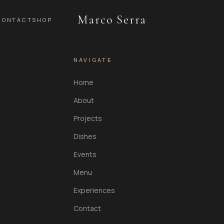
Marco Serra
CONTACT
SHOP
NAVIGATE
Home
About
Projects
Dishes
Events
Menu
Experiences
Contact