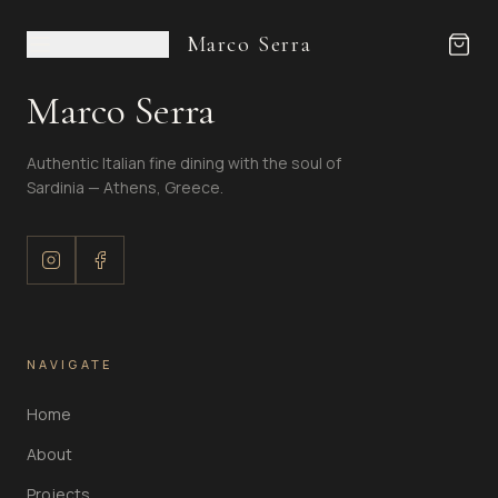
Marco Serra
Marco Serra
Authentic Italian fine dining with the soul of
Sardinia — Athens, Greece.
NAVIGATE
Home
About
Projects