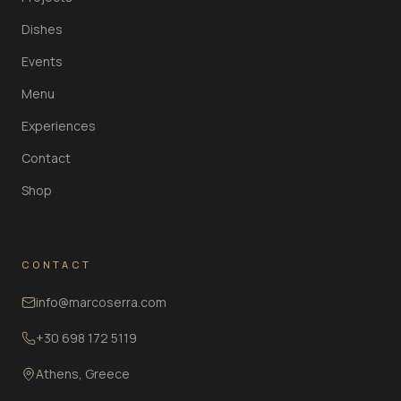
Dishes
Events
Menu
Experiences
Contact
Shop
CONTACT
info@marcoserra.com
+30 698 172 5119
Athens, Greece