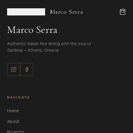
Marco Serra
Marco Serra
Authentic Italian fine dining with the soul of
Sardinia — Athens, Greece.
NAVIGATE
Home
About
Projects