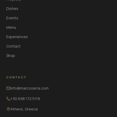
Dishes
Events
Menu
Experiences
Contact
Shop
CONTACT
info@marcoserra.com
+30 698 172 5119
Athens, Greece