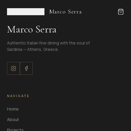
Marco Serra
Marco Serra
Authentic Italian fine dining with the soul of
Sardinia — Athens, Greece.
NAVIGATE
Home
About
Projects