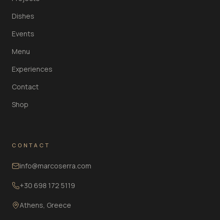
Dishes
Events
Menu
Experiences
Contact
Shop
CONTACT
info@marcoserra.com
+30 698 172 5119
Athens, Greece