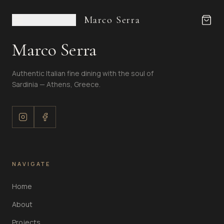
Marco Serra
Marco Serra
Authentic Italian fine dining with the soul of
Sardinia — Athens, Greece.
NAVIGATE
Home
About
Projects