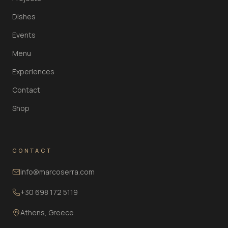
Dishes
Events
Menu
Experiences
Contact
Shop
CONTACT
info@marcoserra.com
+30 698 172 5119
Athens, Greece