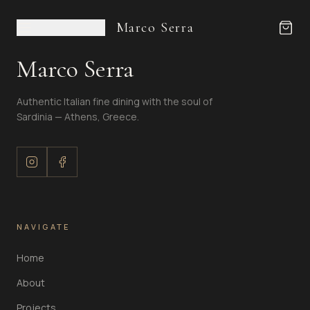
Marco Serra
Marco Serra
Authentic Italian fine dining with the soul of
Sardinia — Athens, Greece.
NAVIGATE
Home
About
Projects