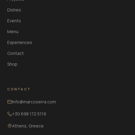
Dishes
Events
Menu
Experiences
Contact
Shop
CONTACT
info@marcoserra.com
+30 698 172 5119
Athens, Greece